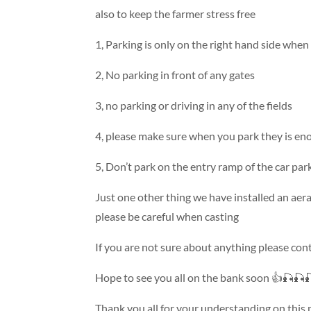
also to keep the farmer stress free
1, Parking is only on the right hand side when 
2, No parking in front of any gates
3, no parking or driving in any of the fields
4, please make sure when you park they is en
5, Don’t park on the entry ramp of the car par
Just one other thing we have installed an aera
please be careful when casting
If you are not sure about anything please con
Hope to see you all on the bank soon 👍🎣🎣
Thank you all for your understanding on this