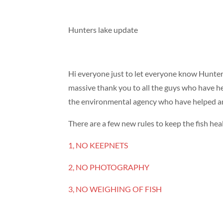
Hunters lake update
Hi everyone just to let everyone know Hunter
massive thank you to all the guys who have he
the environmental agency who have helped an
There are a few new rules to keep the fish hea
1, NO KEEPNETS
2, NO PHOTOGRAPHY
3, NO WEIGHING OF FISH