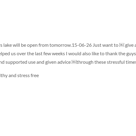
s lake will be open from tomorrow.15-06-26 Just want to ￼ give 
lped us over the last few weeks I would also like to thank the guy
d supported use and given advice ￼through these stressful time
lthy and stress free