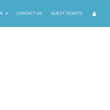
AR
CONTACT US
GUEST TICKETS