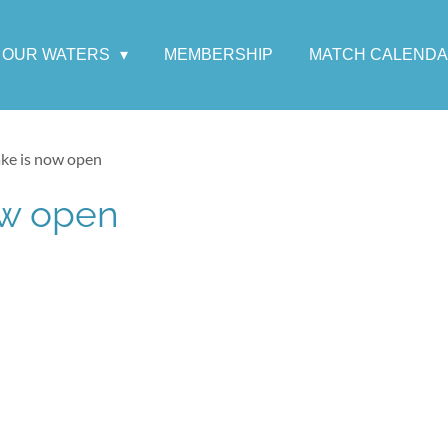
OUR WATERS
MEMBERSHIP
MATCH CALEND
ake is now open
ow open