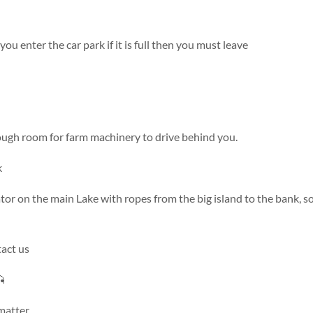
you enter the car park if it is full then you must leave
ough room for farm machinery to drive behind you.
k
tor on the main Lake with ropes from the big island to the bank, s
tact us

 matter