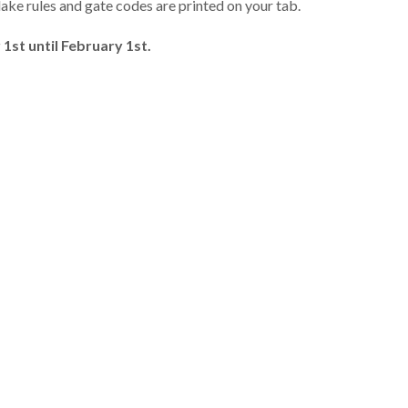
lake rules and gate codes are printed on your tab.
1st until February 1st.