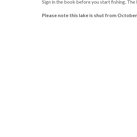
Sign in the book before you start fishing. The 
Please note this lake is shut from October 