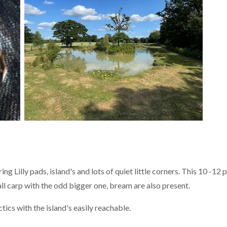
ng Lilly pads, island's and lots of quiet little corners. This 10 -12
ll carp with the odd bigger one, bream are also present.
tics with the island's easily reachable.