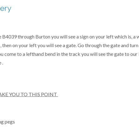
hery
B4039 through Burton you will see a sign on your left which is, a wh
, then on your left you will see a gate. Go through the gate and tur
 come to a lefthand bend in the track you will see the gate to our 
 .
AKE YOU TO THIS POINT
ng pegs