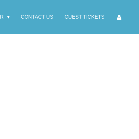
AR
CONTACT US
GUEST TICKETS