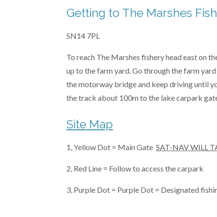
Getting to The Marshes Fis
SN14 7PL
To reach The Marshes fishery head east on the 
up to the farm yard. Go through the farm yard 
the motorway bridge and keep driving until you
the track about 100m to the lake carpark gate
Site Map
1, Yellow Dot = Main Gate
SAT-NAV WILL T
2, Red Line = Follow to access the carpark
3, Purple Dot = Purple Dot = Designated fishi