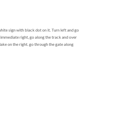
ite sign with black dot on it. Turn left and go
n immediate right, go along the track and over
lake on the right. go through the gate along