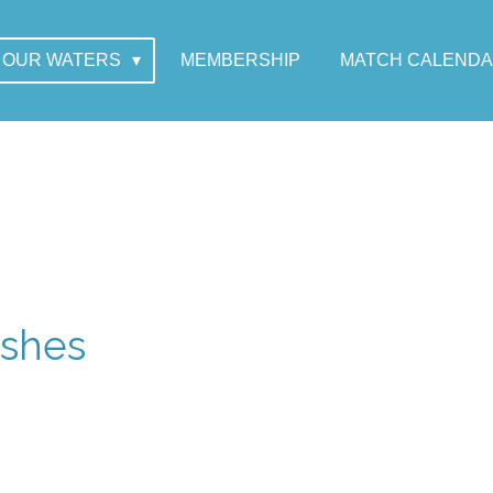
OUR WATERS
MEMBERSHIP
MATCH CALEND
rshes