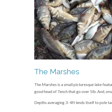
The Marshes
The Marshes is a small picturesque lake featuri
good head of Tench that go over 5lb. And, sma
Depths averaging 3- 4ft lends itself to pole tac