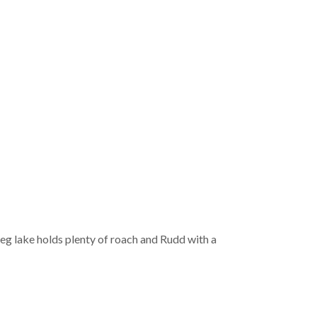
 peg lake holds plenty of roach and Rudd with a