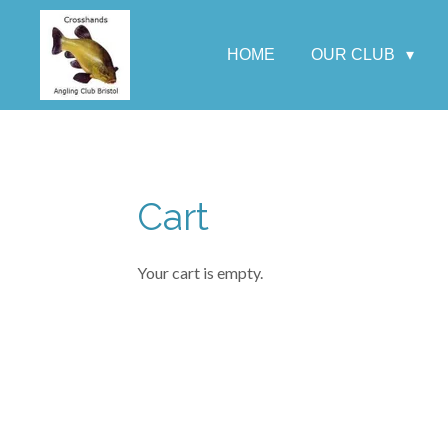
Skip
to
HOME
OUR CLUB
main
content
Cart
Your cart is empty.