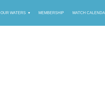
OUR WATERS
MEMBERSHIP
MATCH CALEND