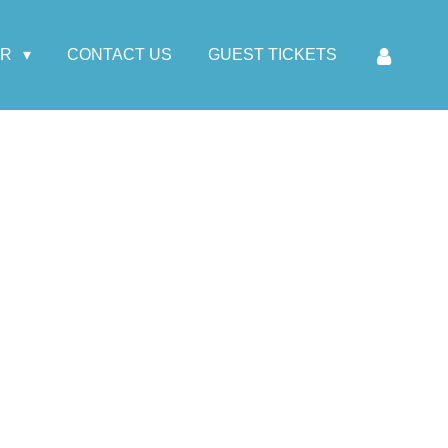
AR
CONTACT US
GUEST TICKETS