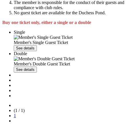
The member is responsible for the conduct of their guests and
compliance with club rules.
No guest ticket are available for the Duchess Pond.
Buy one ticket only, either a single or a double
Single
Member's Single Guest Ticket
See details
Double
Member's Double Guest Ticket
See details
(1 / 1)
1