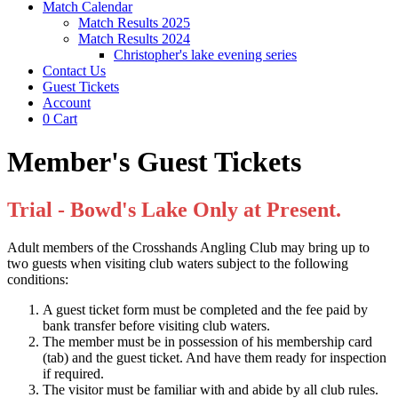
Match Calendar
Match Results 2025
Match Results 2024
Christopher's lake evening series
Contact Us
Guest Tickets
Account
0
Cart
Member's Guest Tickets
Trial - Bowd's Lake Only at Present.
Adult members of the Crosshands Angling Club may bring up to
two guests when visiting club waters subject to the following
conditions:
A guest ticket form must be completed and the fee paid by
bank transfer before visiting club waters.
The member must be in possession of his membership card
(tab) and the guest ticket. And have them ready for inspection
if required.
The visitor must be familiar with and abide by all club rules.