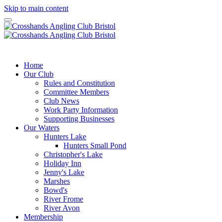
Skip to main content
Crosshands
Angling CLUB Bristol
Home
Our Club
Rules and Constitution
Committee Members
Club News
Work Party Information
Supporting Businesses
Our Waters
Hunters Lake
Hunters Small Pond
Christopher's Lake
Holiday Inn
Jenny's Lake
Marshes
Bowd's
River Frome
River Avon
Membership