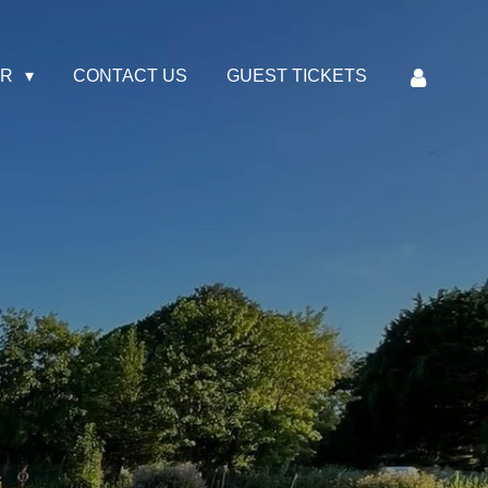
AR
CONTACT US
GUEST TICKETS