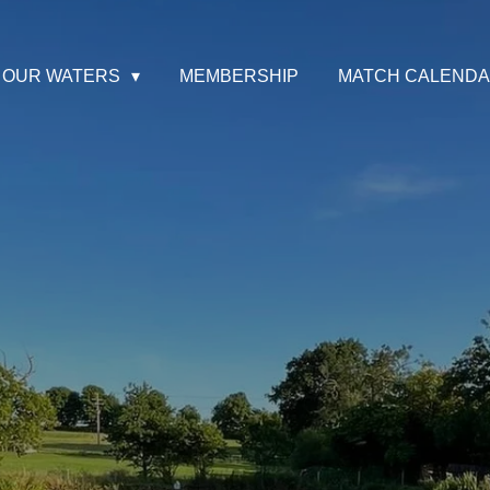
OUR WATERS
MEMBERSHIP
MATCH CALEND