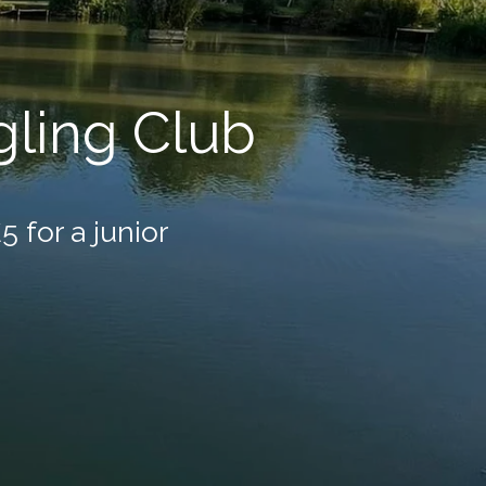
ling Club
5 for a junior