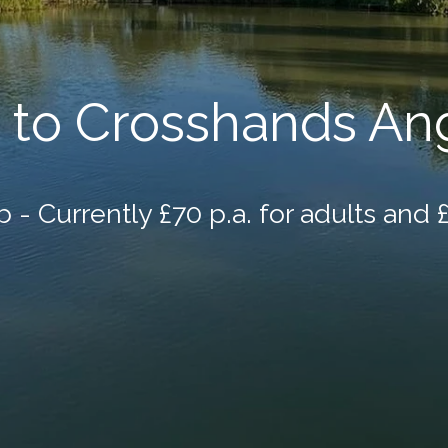
to Crosshands Ang
 - Currently £70 p.a. for adults and £