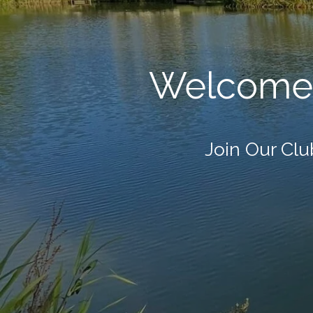
Welcome 
Join Our Club