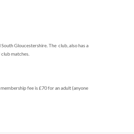
 South Gloucestershire. The club, also has a
 club matches.
 membership fee is £70 for an adult (anyone