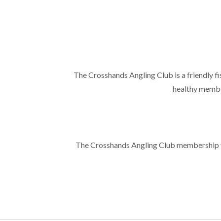
The Crosshands Angling Club is a friendly f
healthy membe
The Crosshands Angling Club membership yea