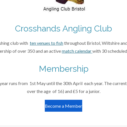
Crosshands Angling Club
ishing club with
ten venues to fish
throughout Bristol, Wiltshire and
rship of over 350 and an active
match calendar
with 30 scheduled
Membership
r runs from 1st May until the 30th April each year. The current
over the age of 16) and £5 for a junior.
Become a Member