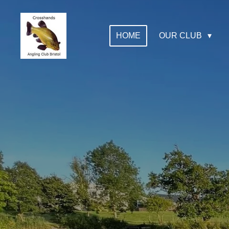
Skip
to
HOME
OUR CLUB
main
content