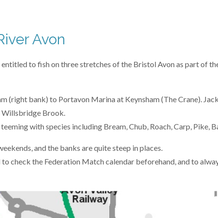
River Avon
itled to fish on three stretches of the Bristol Avon as part of the 
 (right bank) to Portavon Marina at Keynsham (The Crane). Jack
 Willsbridge Brook.
e teeming with species including Bream, Chub, Roach, Carp, Pike, B
 weekends, and the banks are quite steep in places.
 to check the Federation Match calendar beforehand, and to alway