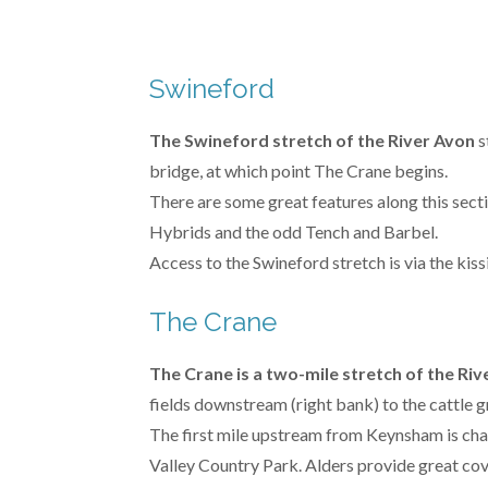
Swineford
The Swineford stretch of the River Avon
s
bridge, at which point The Crane begins.
There are some great features along this sect
Hybrids and the odd Tench and Barbel.
Access to the Swineford stretch is via the kis
The Crane
The Crane is a two-mile stretch of the Ri
fields downstream (right bank) to the cattle 
The first mile upstream from Keynsham is cha
Valley Country Park. Alders provide great co