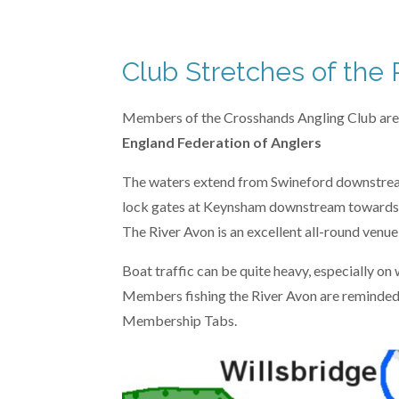
n
4
g
.
1
Club Stretches of the 
6
6
Members of the Crosshands Angling Club are ent
6
England Federation of Anglers
6
The waters extend from Swineford downstream
6
lock gates at Keynsham downstream towards
6
The River Avon is an excellent all-round venu
6
6
Boat traffic can be quite heavy, especially on
6
Members fishing the River Avon are reminded
6
Membership Tabs.
6
7
s