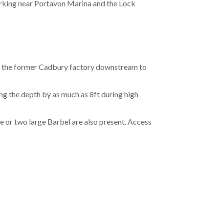
parking near Portavon Marina and the Lock
 the former Cadbury factory downstream to
ng the depth by as much as 8ft during high
 or two large Barbel are also present. Access