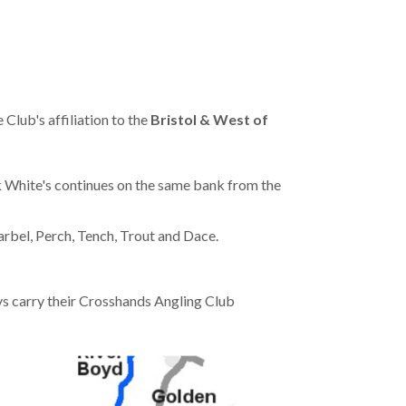
Club's affiliation to the
Bristol & West of
 White's continues on the same bank from the
arbel, Perch, Tench, Trout and Dace.
s carry their Crosshands Angling Club