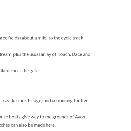
ee fields (about a mile) to the cycle track
Bream, plus the usual array of Roach, Dace and
ilable near the gate.
e cycle track bridge) and continuing for five
ouse boats give way to the grounds of Avon
tches can also be made here.