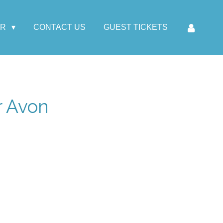
AR
CONTACT US
GUEST TICKETS
r Avon