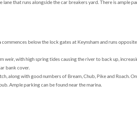
e lane that runs alongside the car breakers yard. There is ample 
n
commences below the lock gates at Keynsham and runs opposite
eir, with high spring tides causing the river to back up, increasi
far bank cover.
etch, along with good numbers of Bream, Chub, Pike and Roach. One
 pub. Ample parking can be found near the marina.