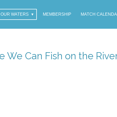
OUR WATERS
MEMBERSHIP
MATCH CALEND
 We Can Fish on the Rive