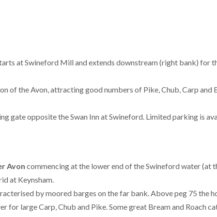
tarts at Swineford Mill and extends downstream (right bank) for thr
ion of the Avon, attracting good numbers of Pike, Chub, Carp and 
sing gate opposite the Swan Inn at Swineford. Limited parking is ava
ver Avon
commencing at the lower end of the Swineford water (at th
grid at Keynsham.
racterised by moored barges on the far bank. Above peg 75 the h
ver for large Carp, Chub and Pike. Some great Bream and Roach ca