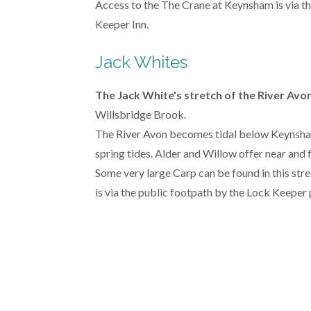
Access to the The Crane at Keynsham is via th
Keeper Inn.
Jack Whites
The Jack White's stretch of the River Avo
Willsbridge Brook.
The River Avon becomes tidal below Keynsham w
spring tides. Alder and Willow offer near and 
Some very large Carp can be found in this str
is via the public footpath by the Lock Keeper