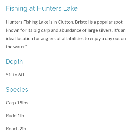
Fishing at Hunters Lake
Hunters Fishing Lake is in Clutton, Bristol is a popular spot
known for its big carp and abundance of large silvers. It's an
ideal location for anglers of all abilities to enjoy a day out on
the water."
Depth
5ft to 6ft
Species
Carp 19lbs
Rudd 1lb
Roach 2ib