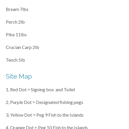
Bream 7lbs
Perch 2lb
Pike 11lbs
Crucian Carp 2lb
Tench 5lb
Site Map
1, Red Dot = Signing box and Toilet
2, Purple Dot = Designated fishing pegs
3, Yellow Dot = Peg 9 Fish to the Islands
4, Orange Dot = Peg 10 Fish to the Islands