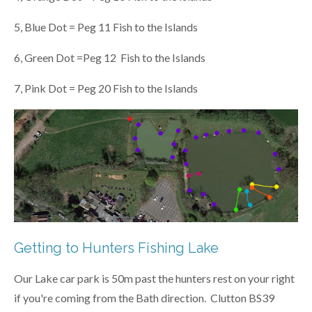
5, Blue Dot = Peg 11 Fish to the Islands
6, Green Dot =Peg 12 Fish to the Islands
7, Pink Dot = Peg 20 Fish to the Islands
Getting to Hunters Fishing Lake
Our Lake car park is 50m past the hunters rest on your right
if you're coming from the Bath direction.
Clutton BS39