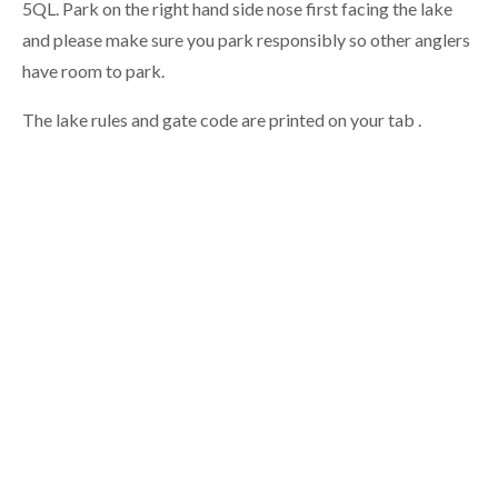
5QL.
Park on the right hand side nose first facing the lake
and please make sure you park responsibly so other anglers
have room to park.
The lake rules and gate code are printed on your tab .