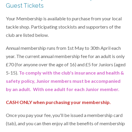
Guest Tickets
Your Membership is available to purchase from your local
tackle shop. Participating stockists and supporters of the
club are listed below.
Annual membership runs from 1st May to 30th April each
year. The current annual membership fee for an adult is only
£70 (for anyone over the age of 16) and £5 for Juniors
(aged
5-15)
.
To comply with the club's insurance and health &
safety policy, Junior members must be accompanied
by an adult. With one adult for each Junior member.
CASH ONLY when purchasing your membership.
Once you pay your fee, you'll be issued a membership card
(tab), and you can then enjoy all the benefits of membership