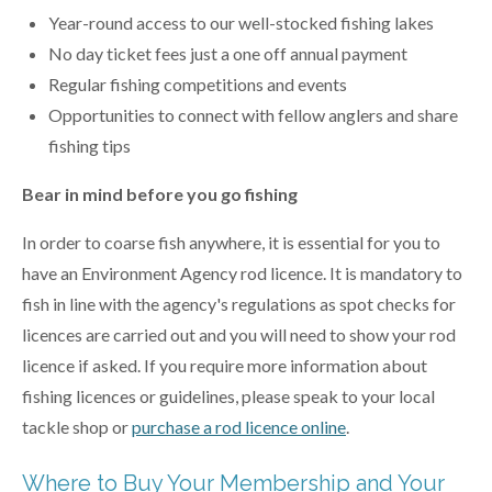
Year-round access to our well-stocked fishing lakes
No day ticket fees just a one off annual payment
Regular fishing competitions and events
Opportunities to connect with fellow anglers and share
fishing tips
Bear in mind before you go fishing
In order to coarse fish anywhere, it is essential for you to
have an Environment Agency rod licence. It is mandatory to
fish in line with the agency's regulations as spot checks for
licences are carried out and you will need to show your rod
licence if asked. If you require more information about
fishing licences or guidelines, please speak to your local
tackle shop or
purchase a
rod licence online
.
Where to Buy Your Membership and Your