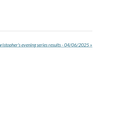
ristopher's evening series results - 04/06/2025
»