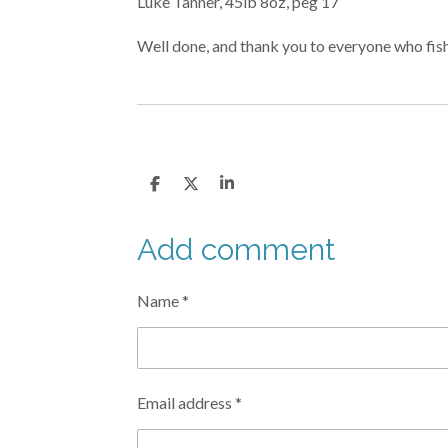
Luke Tanner, 45lb 8oz, peg 17
Well done, and thank you to everyone who fishe
S
S
S
h
h
h
a
a
a
r
r
r
Add comment
e
e
e
Name *
Email address *