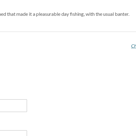
d that made it a pleasurable day fishing, with the usual banter.
Ch