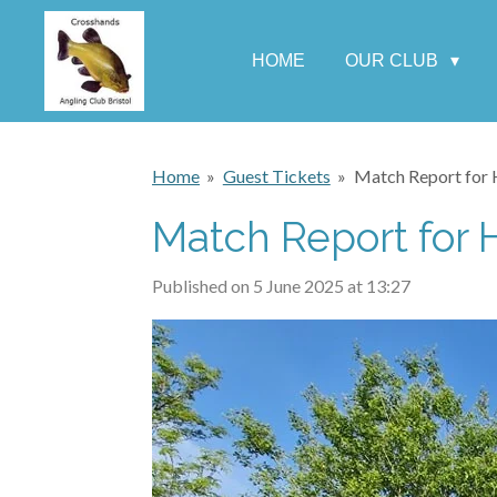
Skip
to
HOME
OUR CLUB
main
content
Home
»
Guest Tickets
»
Match Report for 
Match Report for 
Published on 5 June 2025 at 13:27