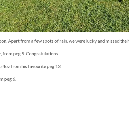
noon. Apart from a few spots of rain, we were lucky and missed the
 from peg 9. Congratulations
 4oz from his favourite peg 13.
om peg 6.