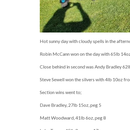
Hot sunny day with cloudy spells in the after
Robin McCann won on the day with 65lb 14oz,
Close behind in second was Andy Bradley 62lb
Steve Sewell won the silvers with 4lb 10oz fr
Section wins went to;
Dave Bradley, 27lb 15oz, peg 5
Matt Woodward, 41lb 6oz, peg 8