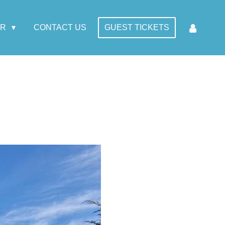
AR
CONTACT US
GUEST TICKETS