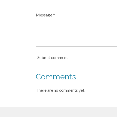
Message *
Submit comment
Comments
There are no comments yet.