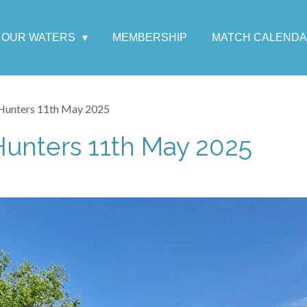
OUR WATERS
MEMBERSHIP
MATCH CALEND
Hunters 11th May 2025
Hunters 11th May 2025