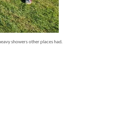
 heavy showers other places had.