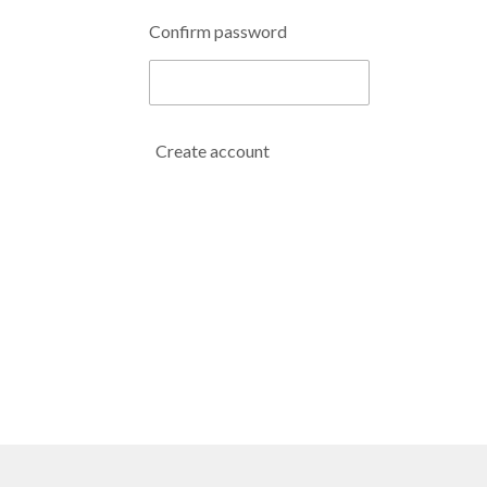
Confirm password
Create account