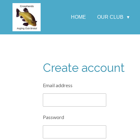
Skip
to
HOME
OUR CLUB
main
content
Create account
Email address
Password