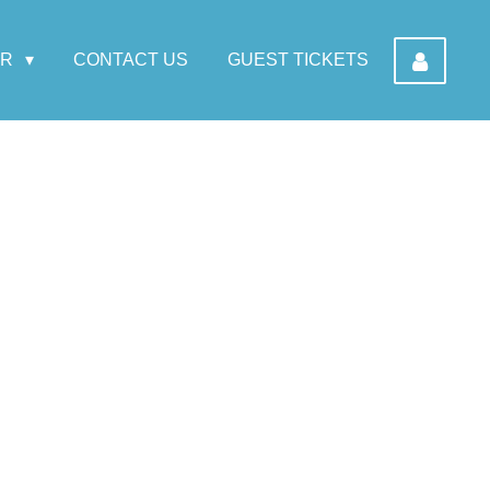
AR
CONTACT US
GUEST TICKETS