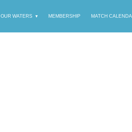
OUR WATERS
MEMBERSHIP
MATCH CALEND